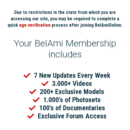
Due to restrictions in the state from which you are
accessing our site, you may be required to complete a
quick
age verification
process after joining BelAmiOnline.
Your BelAmi Membership
includes
7 New Updates Every Week
3.000+ Videos
200+ Exclusive Models
1.000's of Photosets
100's of Documentaries
Exclusive Forum Access