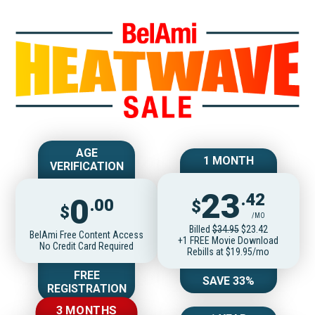
Join BelAmiOnlin
AGE
1 MONTH
VERIFICATION
23
.42
0
.00
$
$
/MO
Billed
$34.95
$23.42
BelAmi Free Content Access
+1 FREE Movie Download
No Credit Card Required
Rebills at $19.95/mo
FREE
SAVE 33%
REGISTRATION
3 MONTHS