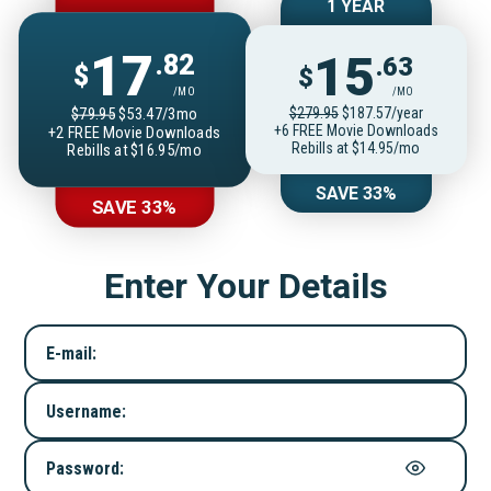
1 YEAR
17
15
.82
.63
$
$
/MO
/MO
$279.95
$187.57/year
$79.95
$53.47/3mo
+6 FREE Movie Downloads
+2 FREE Movie Downloads
Rebills at $14.95/mo
Rebills at $16.95/mo
SAVE 33%
SAVE 33%
Enter Your Details
E-mail:
Username:
Password: