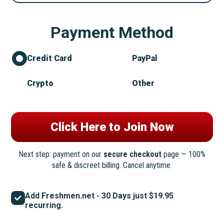
Payment Method
Credit Card
PayPal
Crypto
Other
Next step: payment on our
secure checkout
page — 100%
safe & discreet billing. Cancel anytime.
Add Freshmen.net - 30 Days just $19.95
recurring.