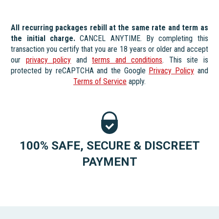
All recurring packages rebill at the same rate and term as
the initial charge.
CANCEL ANYTIME. By completing this
transaction you certify that you are 18 years or older and accept
our
privacy policy
and
terms and conditions
. This site is
protected by reCAPTCHA and the Google
Privacy Policy
and
Terms of Service
apply.
100% SAFE, SECURE & DISCREET
PAYMENT