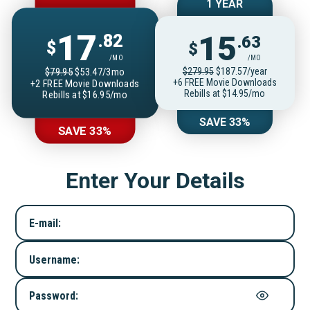
1 YEAR
17
15
.82
.63
$
$
/MO
/MO
$279.95
$187.57/year
$79.95
$53.47/3mo
+6 FREE Movie Downloads
+2 FREE Movie Downloads
Rebills at $14.95/mo
Rebills at $16.95/mo
SAVE 33%
SAVE 33%
Enter Your Details
E-mail:
Username:
Password: