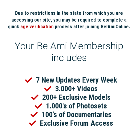
Due to restrictions in the state from which you are
accessing our site, you may be required to complete a
quick
age verification
process after joining BelAmiOnline.
Your BelAmi Membership
includes
7 New Updates Every Week
3.000+ Videos
200+ Exclusive Models
1.000's of Photosets
100's of Documentaries
Exclusive Forum Access