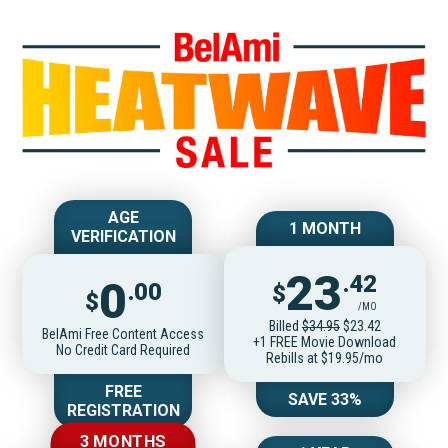
Join BelAmiOnlin
AGE
1 MONTH
VERIFICATION
23
.42
0
.00
$
$
/MO
Billed
$34.95
$23.42
BelAmi Free Content Access
+1 FREE Movie Download
No Credit Card Required
Rebills at $19.95/mo
FREE
SAVE 33%
REGISTRATION
3 MONTHS