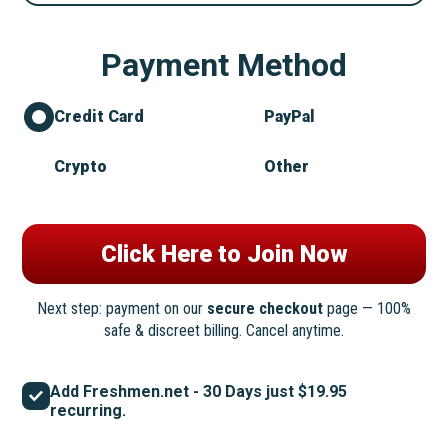
Payment Method
Credit Card
PayPal
Crypto
Other
Next step: payment on our
secure checkout
page — 100%
safe & discreet billing. Cancel anytime.
Add Freshmen.net - 30 Days just $19.95
recurring.