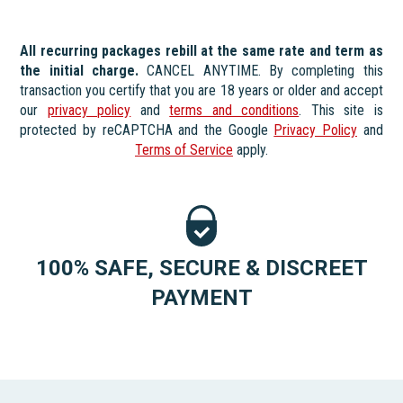
All recurring packages rebill at the same rate and term as
the initial charge.
CANCEL ANYTIME. By completing this
transaction you certify that you are 18 years or older and accept
our
privacy policy
and
terms and conditions
. This site is
protected by reCAPTCHA and the Google
Privacy Policy
and
Terms of Service
apply.
100% SAFE, SECURE & DISCREET
PAYMENT