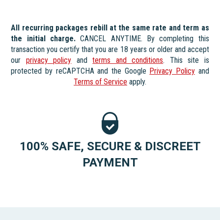
All recurring packages rebill at the same rate and term as
the initial charge.
CANCEL ANYTIME. By completing this
transaction you certify that you are 18 years or older and accept
our
privacy policy
and
terms and conditions
. This site is
protected by reCAPTCHA and the Google
Privacy Policy
and
Terms of Service
apply.
100% SAFE, SECURE & DISCREET
PAYMENT