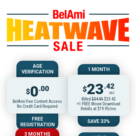
Join BelAmiOnlin
AGE
1 MONTH
VERIFICATION
23
.42
0
.00
$
$
/MO
Billed
$34.95
$23.42
BelAmi Free Content Access
+1 FREE Movie Download
No Credit Card Required
Rebills at $19.95/mo
FREE
SAVE 33%
REGISTRATION
3 MONTHS