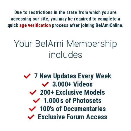
Due to restrictions in the state from which you are
accessing our site, you may be required to complete a
quick
age verification
process after joining BelAmiOnline.
Your BelAmi Membership
includes
7 New Updates Every Week
3.000+ Videos
200+ Exclusive Models
1.000's of Photosets
100's of Documentaries
Exclusive Forum Access