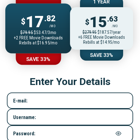
1 YEAR
17
15
.82
.63
$
$
/MO
/MO
$279.95
$187.57/year
$79.95
$53.47/3mo
+6 FREE Movie Downloads
+2 FREE Movie Downloads
Rebills at $14.95/mo
Rebills at $16.95/mo
SAVE 33%
SAVE 33%
Enter Your Details
E-mail:
Username:
Password: