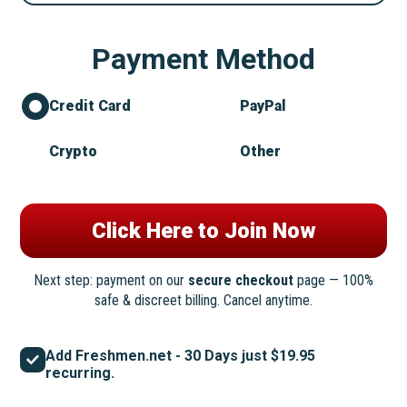
Payment Method
Credit Card
PayPal
Crypto
Other
Next step: payment on our
secure checkout
page — 100%
safe & discreet billing. Cancel anytime.
Add Freshmen.net - 30 Days just $19.95
recurring.