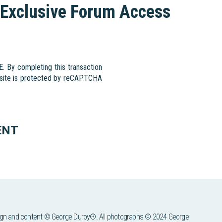
Exclusive Forum Access
By completing this transaction
s site is protected by reCAPTCHA
ENT
ign and content © George Duroy®. All photographs © 2024 George