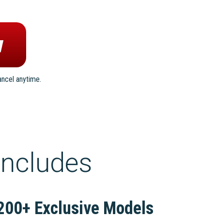
ancel anytime.
includes
200+ Exclusive Models