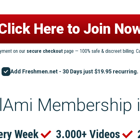
ayment on our
secure checkout
page — 100% safe & discreet billing. C
Add Freshmen.net - 30 Days just $19.95 recurring.
lAmi Membership 
ery Week
3.000+ Videos