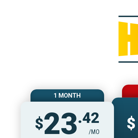
1 MONTH
23
.42
$
$
/MO