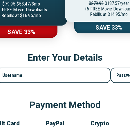
$279.95
$187.57/year
$79.95
$53.47/3mo
+6 FREE Movie Downloa
 FREE Movie Downloads
Rebills at $14.95/mo
Rebills at $16.95/mo
SAVE 33%
SAVE 33%
Enter Your Details
Username:
Passw
Payment Method
it Card
PayPal
Crypto