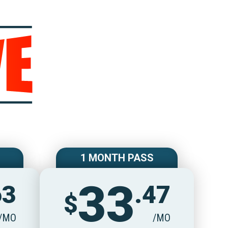
e
1 MONTH PASS
33
63
.47
$
/MO
/MO