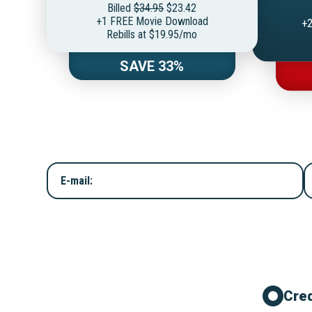
Billed
$34.95
$23.42
+1 FREE Movie Download
+2
Rebills at $19.95/mo
SAVE 33%
E-mail:
Cred