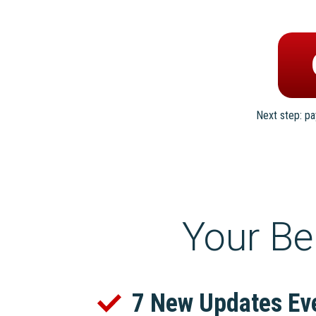
Next step: p
Your Be
7 New Updates Ev