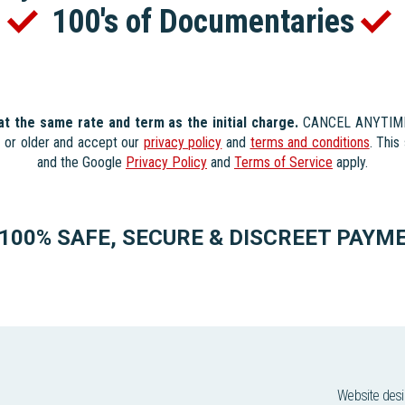
s
100's of Documentaries
 at the same rate and term as the initial charge.
CANCEL ANYTIME. 
s or older and accept our
privacy policy
and
terms and conditions
. Thi
and the Google
Privacy Policy
and
Terms of Service
apply.
100% SAFE, SECURE & DISCREET PAYM
Website des