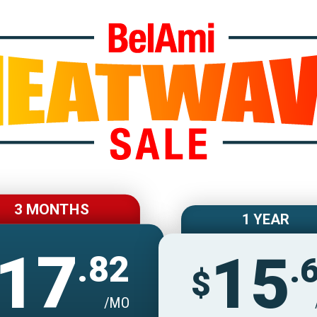
Join BelAmiOnlin
3 MONTHS
1 YEAR
17
15
.82
.
$
/MO