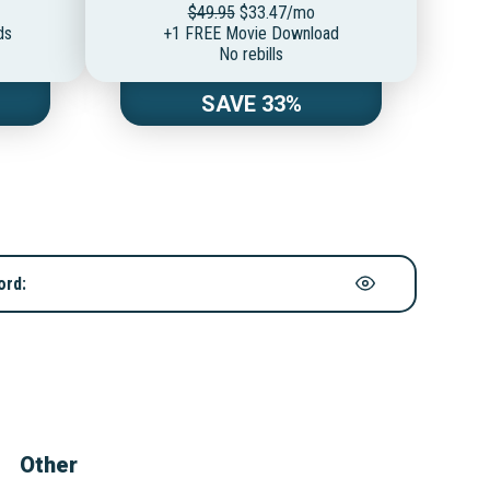
$49.95
$33.47/mo
ds
+1 FREE Movie Download
No rebills
SAVE 33%
ord:
Other