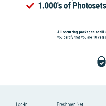
1.000's of Photoset
All recurring packages rebill
you certify that you are 18 year
Log-in
Freshmen.Net