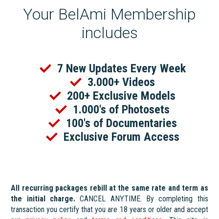
Your BelAmi Membership
includes
7 New Updates Every Week
3.000+ Videos
200+ Exclusive Models
1.000's of Photosets
100's of Documentaries
Exclusive Forum Access
All recurring packages rebill at the same rate and term as
the initial charge.
CANCEL ANYTIME. By completing this
transaction you certify that you are 18 years or older and accept