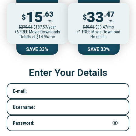
15
33
.63
.47
$
$
/MO
/MO
$279.95
$187.57/year
$49.95
$33.47/mo
+6 FREE Movie Downloads
+1 FREE Movie Download
Rebills at $14.95/mo
No rebills
SAVE 33%
SAVE 33%
Enter Your Details
E-mail:
Username:
Password: