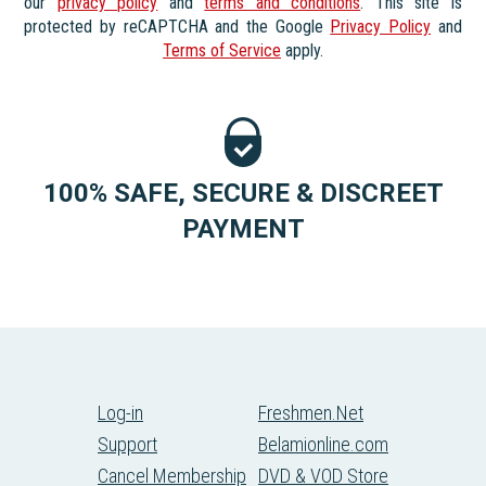
our
privacy policy
and
terms and conditions
. This site is
protected by reCAPTCHA and the Google
Privacy Policy
and
Terms of Service
apply.
100% SAFE, SECURE & DISCREET
PAYMENT
Log-in
Freshmen.Net
Support
Belamionline.com
Cancel Membership
DVD & VOD Store