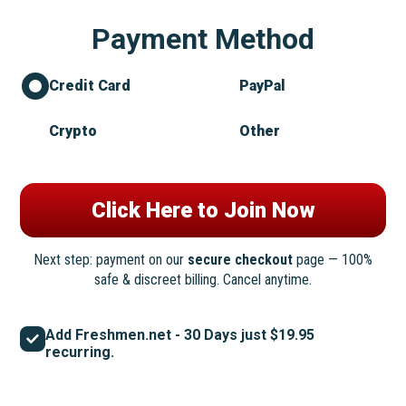
Payment Method
Credit Card
PayPal
Crypto
Other
Next step: payment on our
secure checkout
page — 100%
safe & discreet billing. Cancel anytime.
Add Freshmen.net - 30 Days just $19.95
recurring.