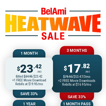
Join BelAmiOnlin
3 MONTHS
1 MONTH
17
23
.82
.42
$
$
/MO
/MO
Billed
$34.95
$23.42
$79.95
$53.47/3mo
+1 FREE Movie Download
+2 FREE Movie Downloads
Rebills at $19.95/mo
Rebills at $16.95/mo
SAVE 33%
SAVE 33%
1 YEAR
1 MONTH PASS