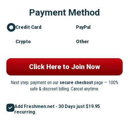
Payment Method
Credit Card
PayPal
Crypto
Other
Next step: payment on our
secure checkout
page — 100%
safe & discreet billing. Cancel anytime.
Add Freshmen.net - 30 Days just $19.95
recurring.