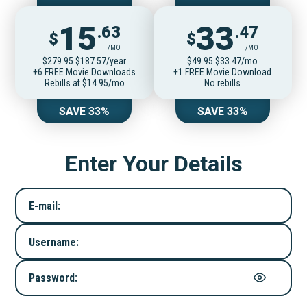
15
33
.63
.47
$
$
/MO
/MO
$279.95
$187.57/year
$49.95
$33.47/mo
+6 FREE Movie Downloads
+1 FREE Movie Download
Rebills at $14.95/mo
No rebills
SAVE 33%
SAVE 33%
Enter Your Details
E-mail:
Username:
Password: