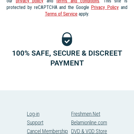
our
privacy policy
and
terms and conditions
. This site is
protected by reCAPTCHA and the Google
Privacy Policy
and
Terms of Service
apply.
100% SAFE, SECURE & DISCREET
PAYMENT
Log-in
Freshmen.Net
Support
Belamionline.com
Cancel Membership
DVD & VOD Store