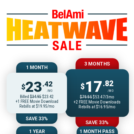
Join BelAmiOnlin
3 MONTHS
1 MONTH
17
23
.82
.42
$
$
/MO
/MO
Billed
$34.95
$23.42
$79.95
$53.47/3mo
+1 FREE Movie Download
+2 FREE Movie Downloads
Rebills at $19.95/mo
Rebills at $16.95/mo
SAVE 33%
SAVE 33%
1 YEAR
1 MONTH PASS