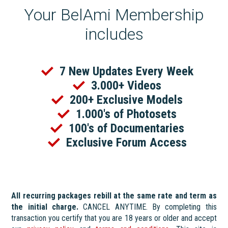
Your BelAmi Membership
includes
7 New Updates Every Week
3.000+ Videos
200+ Exclusive Models
1.000's of Photosets
100's of Documentaries
Exclusive Forum Access
All recurring packages rebill at the same rate and term as
the initial charge.
CANCEL ANYTIME. By completing this
transaction you certify that you are 18 years or older and accept