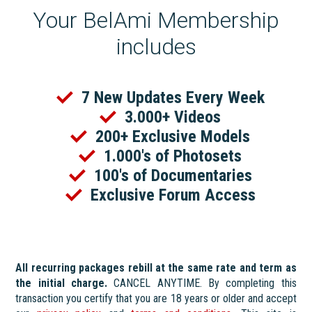
Your BelAmi Membership
includes
7 New Updates Every Week
3.000+ Videos
200+ Exclusive Models
1.000's of Photosets
100's of Documentaries
Exclusive Forum Access
All recurring packages rebill at the same rate and term as
the initial charge.
CANCEL ANYTIME. By completing this
transaction you certify that you are 18 years or older and accept