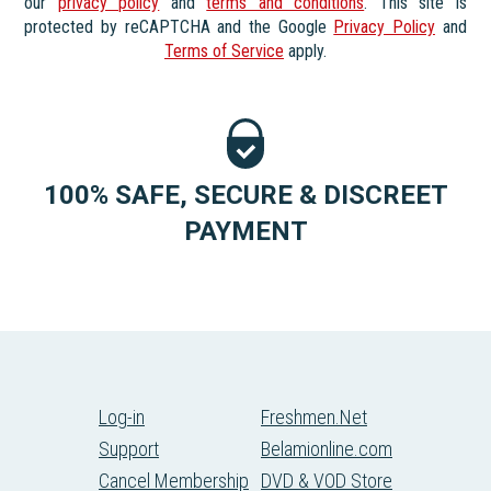
our
privacy policy
and
terms and conditions
. This site is
protected by reCAPTCHA and the Google
Privacy Policy
and
Terms of Service
apply.
100% SAFE, SECURE & DISCREET
PAYMENT
Log-in
Freshmen.Net
Support
Belamionline.com
Cancel Membership
DVD & VOD Store