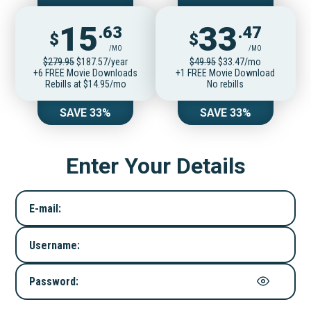
15
33
.63
.47
$
$
/MO
/MO
$279.95
$187.57/year
$49.95
$33.47/mo
+6 FREE Movie Downloads
+1 FREE Movie Download
Rebills at $14.95/mo
No rebills
SAVE 33%
SAVE 33%
Enter Your Details
E-mail:
Username:
Password: