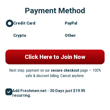
Payment Method
Credit Card
PayPal
Crypto
Other
Next step: payment on our
secure checkout
page — 100%
safe & discreet billing. Cancel anytime.
Add Freshmen.net - 30 Days just $19.95
recurring.