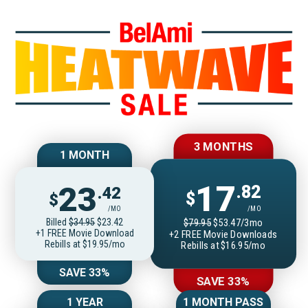
Join BelAmiOnlin
3 MONTHS
1 MONTH
17
23
.82
.42
$
$
/MO
/MO
Billed
$34.95
$23.42
$79.95
$53.47/3mo
+1 FREE Movie Download
+2 FREE Movie Downloads
Rebills at $19.95/mo
Rebills at $16.95/mo
SAVE 33%
SAVE 33%
1 YEAR
1 MONTH PASS