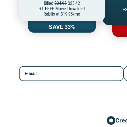
Billed
$34.95
$23.42
+1 FREE Movie Download
+2
Rebills at $19.95/mo
SAVE 33%
E-mail:
Cred