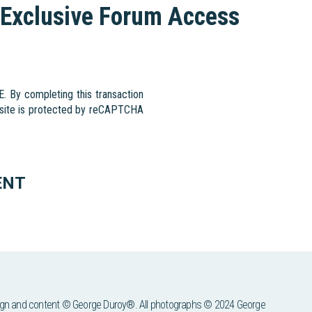
Exclusive Forum Access
By completing this transaction
s site is protected by reCAPTCHA
ENT
ign and content © George Duroy®. All photographs © 2024 George