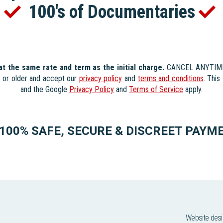
s
100's of Documentaries
 at the same rate and term as the initial charge.
CANCEL ANYTIME. 
s or older and accept our
privacy policy
and
terms and conditions
. Thi
and the Google
Privacy Policy
and
Terms of Service
apply.
100% SAFE, SECURE & DISCREET PAYM
Website des