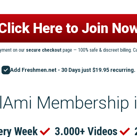
ayment on our
secure checkout
page — 100% safe & discreet billing. C
Add Freshmen.net - 30 Days just $19.95 recurring.
lAmi Membership 
ery Week
3.000+ Videos