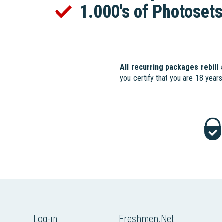
1.000's of Photoset
All recurring packages rebill
you certify that you are 18 year
Log-in
Freshmen.Net