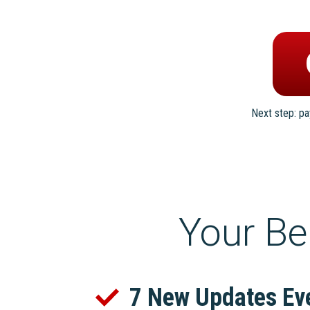
Next step: p
Your Be
7 New Updates Ev