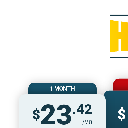
1 MONTH
23
.42
$
$
/MO