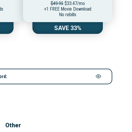
$49.95
$33.47/mo
ds
+1 FREE Movie Download
No rebills
SAVE 33%
ord:
Other