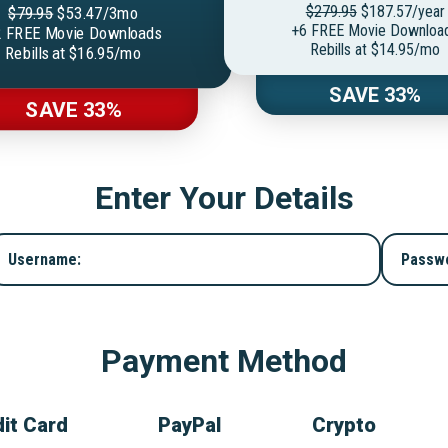
$279.95
$187.57/year
$79.95
$53.47/3mo
+6 FREE Movie Downloa
 FREE Movie Downloads
Rebills at $14.95/mo
Rebills at $16.95/mo
SAVE 33%
SAVE 33%
Enter Your Details
Username:
Passw
Payment Method
it Card
PayPal
Crypto