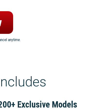
ancel anytime.
includes
200+ Exclusive Models