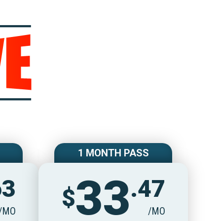
e
1 MONTH PASS
33
63
.47
$
/MO
/MO