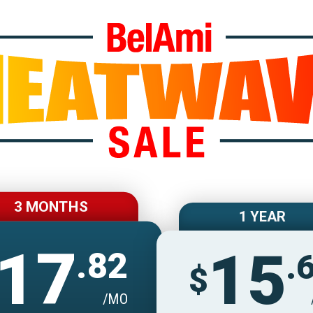
Join BelAmiOnlin
3 MONTHS
1 YEAR
17
15
.82
.
$
/MO