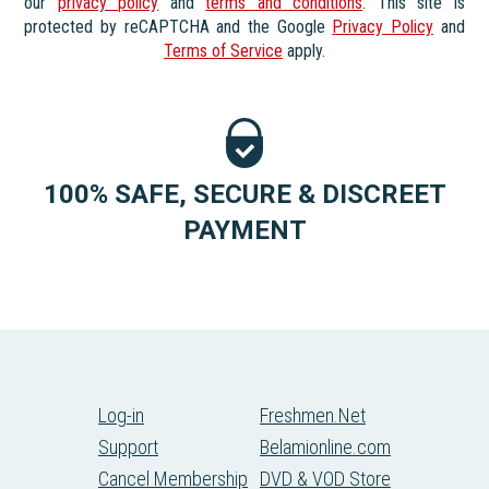
our
privacy policy
and
terms and conditions
. This site is
protected by reCAPTCHA and the Google
Privacy Policy
and
Terms of Service
apply.
100% SAFE, SECURE & DISCREET
PAYMENT
Log-in
Freshmen.Net
Support
Belamionline.com
Cancel Membership
DVD & VOD Store