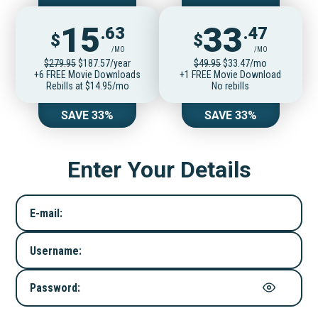
15
33
.63
.47
$
$
/MO
/MO
$279.95
$187.57/year
$49.95
$33.47/mo
+6 FREE Movie Downloads
+1 FREE Movie Download
Rebills at $14.95/mo
No rebills
SAVE 33%
SAVE 33%
Enter Your Details
E-mail:
Username:
Password: