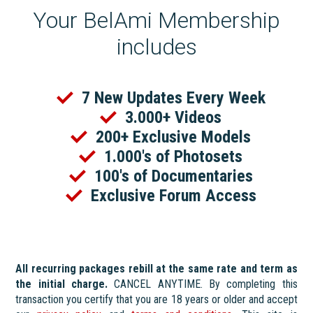
Your BelAmi Membership
includes
7 New Updates Every Week
3.000+ Videos
200+ Exclusive Models
1.000's of Photosets
100's of Documentaries
Exclusive Forum Access
All recurring packages rebill at the same rate and term as
the initial charge.
CANCEL ANYTIME. By completing this
transaction you certify that you are 18 years or older and accept