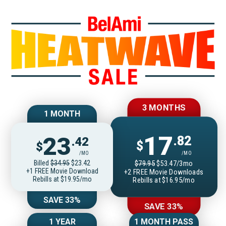
Join BelAmiOnlin
3 MONTHS
1 MONTH
17
23
.82
.42
$
$
/MO
/MO
Billed
$34.95
$23.42
$79.95
$53.47/3mo
+1 FREE Movie Download
+2 FREE Movie Downloads
Rebills at $19.95/mo
Rebills at $16.95/mo
SAVE 33%
SAVE 33%
1 YEAR
1 MONTH PASS