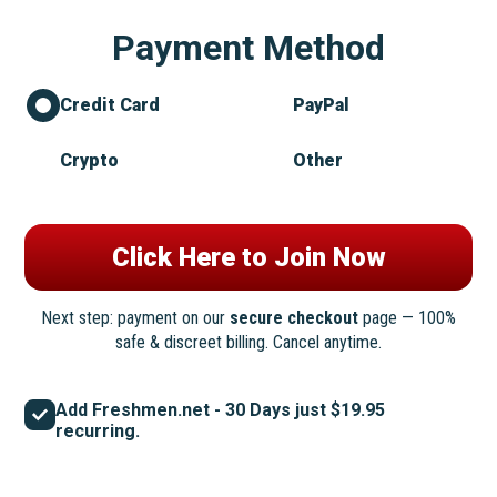
Payment Method
Credit Card
PayPal
Crypto
Other
Next step: payment on our
secure checkout
page — 100%
safe & discreet billing. Cancel anytime.
Add Freshmen.net - 30 Days just $19.95
recurring.