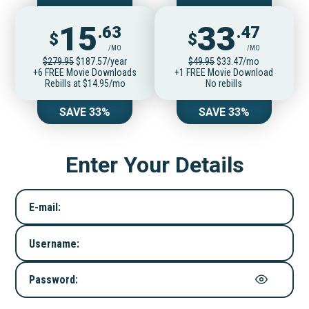
15
33
.63
.47
$
$
/MO
/MO
$279.95
$187.57/year
$49.95
$33.47/mo
+6 FREE Movie Downloads
+1 FREE Movie Download
Rebills at $14.95/mo
No rebills
SAVE 33%
SAVE 33%
Enter Your Details
E-mail:
Username:
Password: