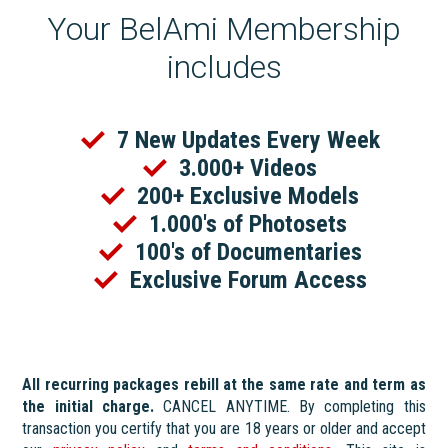
Your BelAmi Membership
includes
7 New Updates Every Week
3.000+ Videos
200+ Exclusive Models
1.000's of Photosets
100's of Documentaries
Exclusive Forum Access
All recurring packages rebill at the same rate and term as
the initial charge.
CANCEL ANYTIME. By completing this
transaction you certify that you are 18 years or older and accept