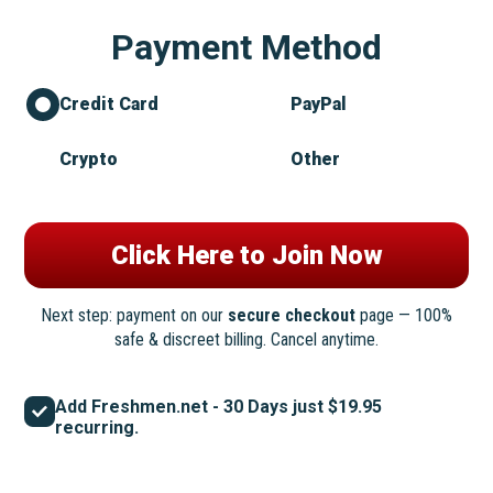
Payment Method
Credit Card
PayPal
Crypto
Other
Next step: payment on our
secure checkout
page — 100%
safe & discreet billing. Cancel anytime.
Add Freshmen.net - 30 Days just $19.95
recurring.