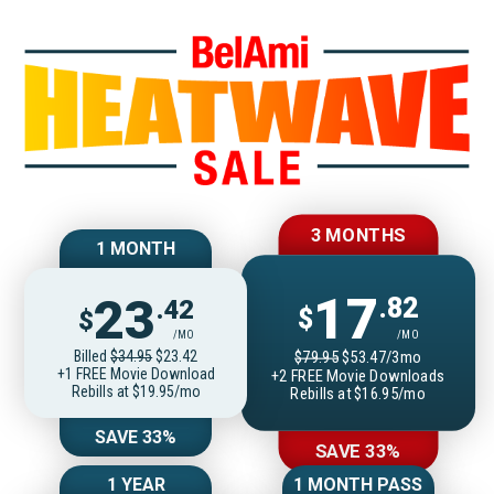
Join BelAmiOnlin
3 MONTHS
1 MONTH
17
23
.82
.42
$
$
/MO
/MO
Billed
$34.95
$23.42
$79.95
$53.47/3mo
+1 FREE Movie Download
+2 FREE Movie Downloads
Rebills at $19.95/mo
Rebills at $16.95/mo
SAVE 33%
SAVE 33%
1 YEAR
1 MONTH PASS