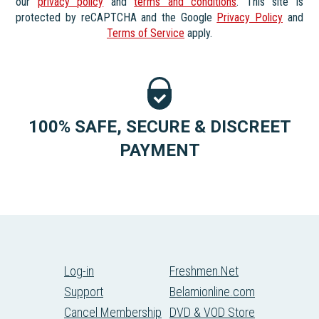
our
privacy policy
and
terms and conditions
. This site is
protected by reCAPTCHA and the Google
Privacy Policy
and
Terms of Service
apply.
100% SAFE, SECURE & DISCREET
PAYMENT
Log-in
Freshmen.Net
Support
Belamionline.com
Cancel Membership
DVD & VOD Store