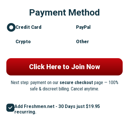
Payment Method
Credit Card
PayPal
Crypto
Other
Next step: payment on our
secure checkout
page — 100%
safe & discreet billing. Cancel anytime.
Add Freshmen.net - 30 Days just $19.95
recurring.