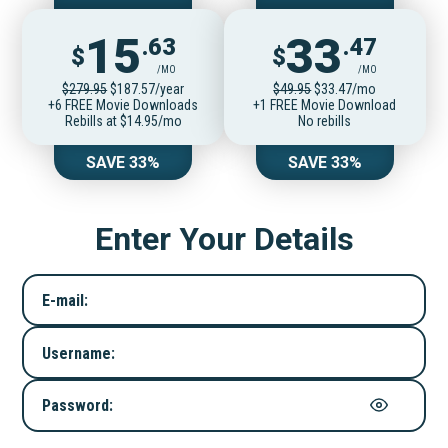
15
33
.63
.47
$
$
/MO
/MO
$279.95
$187.57/year
$49.95
$33.47/mo
+6 FREE Movie Downloads
+1 FREE Movie Download
Rebills at $14.95/mo
No rebills
SAVE 33%
SAVE 33%
Enter Your Details
E-mail:
Username:
Password: