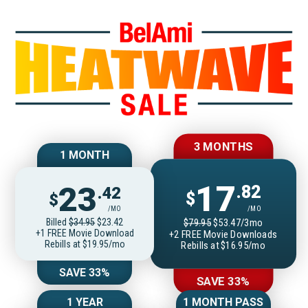
Join BelAmiOnlin
3 MONTHS
1 MONTH
17
23
.82
.42
$
$
/MO
/MO
Billed
$34.95
$23.42
$79.95
$53.47/3mo
+1 FREE Movie Download
+2 FREE Movie Downloads
Rebills at $19.95/mo
Rebills at $16.95/mo
SAVE 33%
SAVE 33%
1 YEAR
1 MONTH PASS