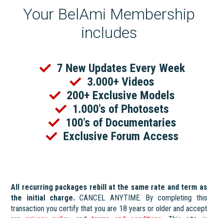
Your BelAmi Membership
includes
7 New Updates Every Week
3.000+ Videos
200+ Exclusive Models
1.000's of Photosets
100's of Documentaries
Exclusive Forum Access
All recurring packages rebill at the same rate and term as
the initial charge.
CANCEL ANYTIME. By completing this
transaction you certify that you are 18 years or older and accept