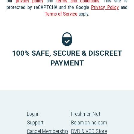
our
privacy policy
and
terms and conditions
. This site is
protected by reCAPTCHA and the Google
Privacy Policy
and
Terms of Service
apply.
100% SAFE, SECURE & DISCREET
PAYMENT
Log-in
Freshmen.Net
Support
Belamionline.com
Cancel Membership
DVD & VOD Store