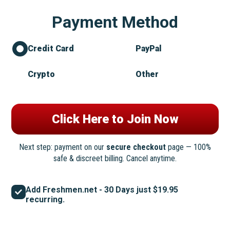
Payment Method
Credit Card
PayPal
Crypto
Other
Next step: payment on our
secure checkout
page — 100%
safe & discreet billing. Cancel anytime.
Add Freshmen.net - 30 Days just $19.95
recurring.