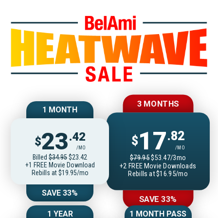
Join BelAmiOnlin
3 MONTHS
1 MONTH
17
23
.82
.42
$
$
/MO
/MO
Billed
$34.95
$23.42
$79.95
$53.47/3mo
+1 FREE Movie Download
+2 FREE Movie Downloads
Rebills at $19.95/mo
Rebills at $16.95/mo
SAVE 33%
SAVE 33%
1 YEAR
1 MONTH PASS