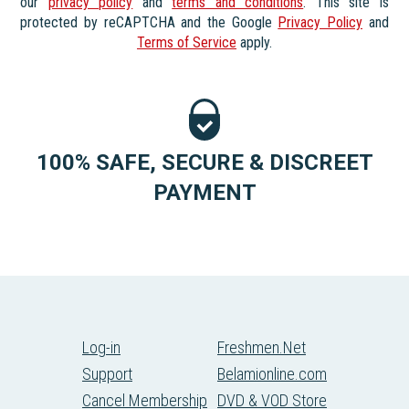
our
privacy policy
and
terms and conditions
. This site is
protected by reCAPTCHA and the Google
Privacy Policy
and
Terms of Service
apply.
100% SAFE, SECURE & DISCREET
PAYMENT
Log-in
Freshmen.Net
Support
Belamionline.com
Cancel Membership
DVD & VOD Store