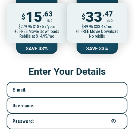
15
33
.63
.47
$
$
/MO
/MO
$279.95
$187.57/year
$49.95
$33.47/mo
+6 FREE Movie Downloads
+1 FREE Movie Download
Rebills at $14.95/mo
No rebills
SAVE 33%
SAVE 33%
Enter Your Details
E-mail:
Username:
Password: