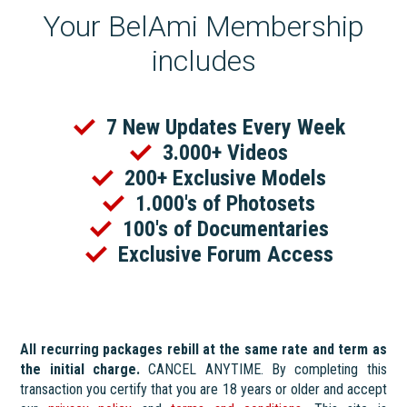
Your BelAmi Membership
includes
7 New Updates Every Week
3.000+ Videos
200+ Exclusive Models
1.000's of Photosets
100's of Documentaries
Exclusive Forum Access
All recurring packages rebill at the same rate and term as
the initial charge.
CANCEL ANYTIME. By completing this
transaction you certify that you are 18 years or older and accept