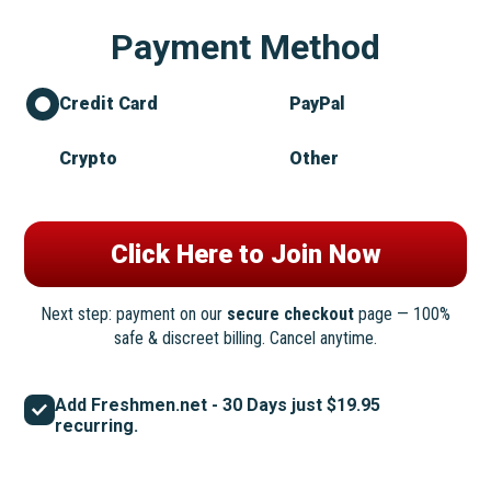
Payment Method
Credit Card
PayPal
Crypto
Other
Next step: payment on our
secure checkout
page — 100%
safe & discreet billing. Cancel anytime.
Add Freshmen.net - 30 Days just $19.95
recurring.