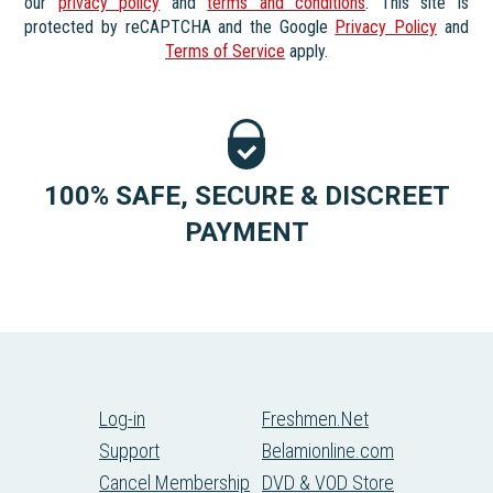
our
privacy policy
and
terms and conditions
. This site is
protected by reCAPTCHA and the Google
Privacy Policy
and
Terms of Service
apply.
100% SAFE, SECURE & DISCREET
PAYMENT
Log-in
Freshmen.Net
Support
Belamionline.com
Cancel Membership
DVD & VOD Store