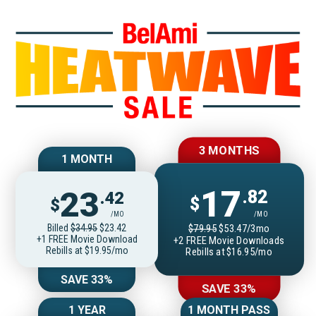
Join BelAmiOnlin
3 MONTHS
1 MONTH
17
23
.82
.42
$
$
/MO
/MO
Billed
$34.95
$23.42
$79.95
$53.47/3mo
+1 FREE Movie Download
+2 FREE Movie Downloads
Rebills at $19.95/mo
Rebills at $16.95/mo
SAVE 33%
SAVE 33%
1 YEAR
1 MONTH PASS