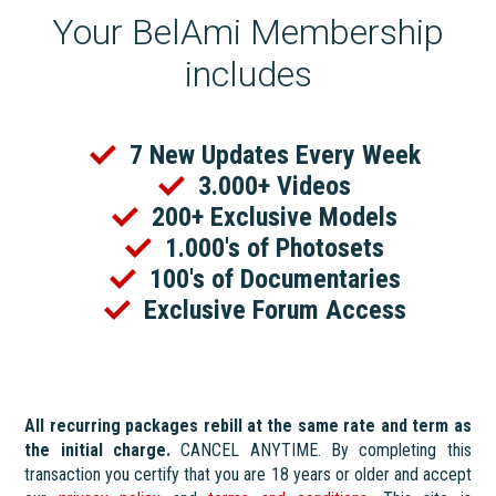
Your BelAmi Membership
includes
7 New Updates Every Week
3.000+ Videos
200+ Exclusive Models
1.000's of Photosets
100's of Documentaries
Exclusive Forum Access
All recurring packages rebill at the same rate and term as
the initial charge.
CANCEL ANYTIME. By completing this
transaction you certify that you are 18 years or older and accept