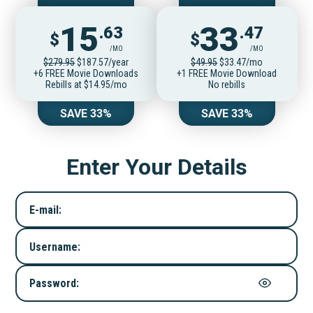
15
33
.63
.47
$
$
/MO
/MO
$279.95
$187.57/year
$49.95
$33.47/mo
+6 FREE Movie Downloads
+1 FREE Movie Download
Rebills at $14.95/mo
No rebills
SAVE 33%
SAVE 33%
Enter Your Details
E-mail:
Username:
Password: