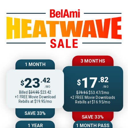
Join BelAmiOnlin
3 MONTHS
1 MONTH
17
23
.82
.42
$
$
/MO
/MO
Billed
$34.95
$23.42
$79.95
$53.47/3mo
+1 FREE Movie Download
+2 FREE Movie Downloads
Rebills at $19.95/mo
Rebills at $16.95/mo
SAVE 33%
SAVE 33%
1 YEAR
1 MONTH PASS