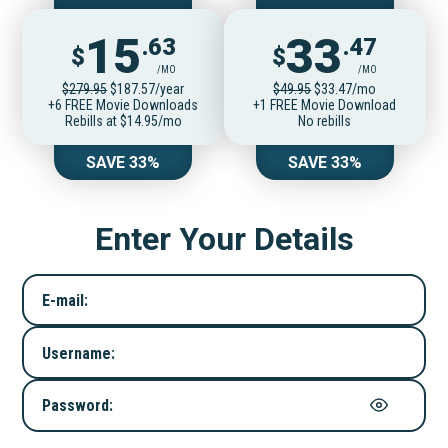
15
33
.63
.47
$
$
/MO
/MO
$279.95
$187.57/year
$49.95
$33.47/mo
+6 FREE Movie Downloads
+1 FREE Movie Download
Rebills at $14.95/mo
No rebills
SAVE 33%
SAVE 33%
Enter Your Details
E-mail:
Username:
Password: