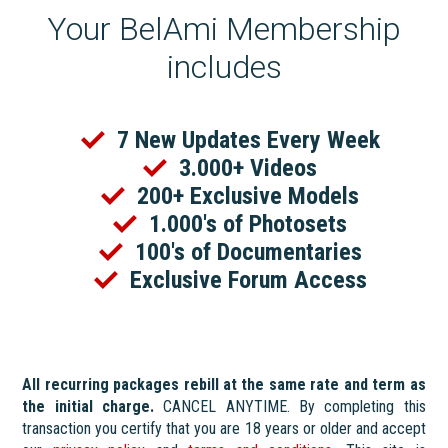
Your BelAmi Membership
includes
7 New Updates Every Week
3.000+ Videos
200+ Exclusive Models
1.000's of Photosets
100's of Documentaries
Exclusive Forum Access
All recurring packages rebill at the same rate and term as
the initial charge.
CANCEL ANYTIME. By completing this
transaction you certify that you are 18 years or older and accept