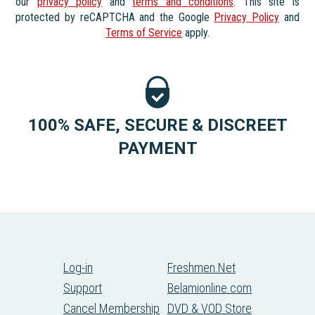
our
privacy policy
and
terms and conditions
. This site is
protected by reCAPTCHA and the Google
Privacy Policy
and
Terms of Service
apply.
100% SAFE, SECURE & DISCREET
PAYMENT
Log-in
Freshmen.Net
Support
Belamionline.com
Cancel Membership
DVD & VOD Store