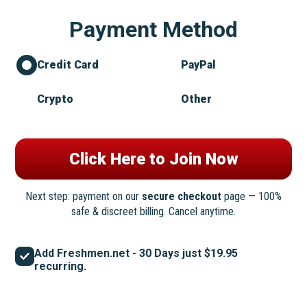
Payment Method
Credit Card
PayPal
Crypto
Other
Next step: payment on our
secure checkout
page — 100%
safe & discreet billing. Cancel anytime.
Add Freshmen.net - 30 Days just $19.95
recurring.