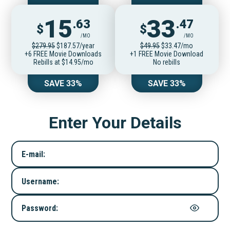
15
33
.63
.47
$
$
/MO
/MO
$279.95
$187.57/year
$49.95
$33.47/mo
+6 FREE Movie Downloads
+1 FREE Movie Download
Rebills at $14.95/mo
No rebills
SAVE 33%
SAVE 33%
Enter Your Details
E-mail:
Username:
Password: