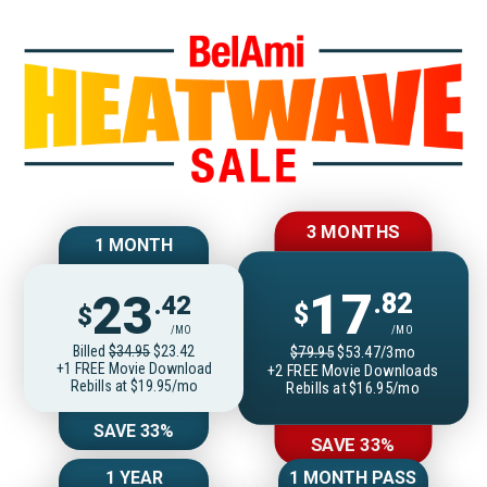
Join BelAmiOnlin
3 MONTHS
1 MONTH
17
23
.82
.42
$
$
/MO
/MO
Billed
$34.95
$23.42
$79.95
$53.47/3mo
+1 FREE Movie Download
+2 FREE Movie Downloads
Rebills at $19.95/mo
Rebills at $16.95/mo
SAVE 33%
SAVE 33%
1 YEAR
1 MONTH PASS