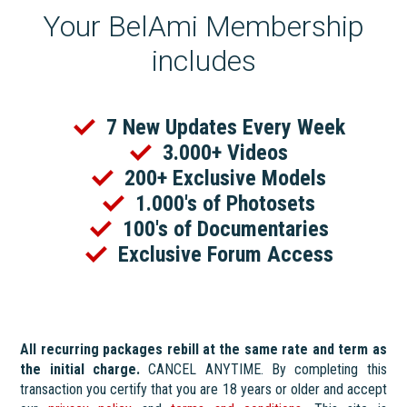
Your BelAmi Membership
includes
7 New Updates Every Week
3.000+ Videos
200+ Exclusive Models
1.000's of Photosets
100's of Documentaries
Exclusive Forum Access
All recurring packages rebill at the same rate and term as
the initial charge.
CANCEL ANYTIME. By completing this
transaction you certify that you are 18 years or older and accept