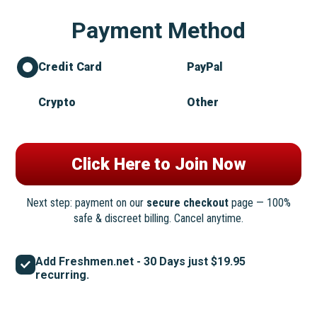
Payment Method
Credit Card
PayPal
Crypto
Other
Next step: payment on our
secure checkout
page — 100%
safe & discreet billing. Cancel anytime.
Add Freshmen.net - 30 Days just $19.95
recurring.