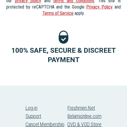
our
privacy policy
and
terms and conditions
. This site is
protected by reCAPTCHA and the Google
Privacy Policy
and
Terms of Service
apply.
100% SAFE, SECURE & DISCREET
PAYMENT
Log-in
Freshmen.Net
Support
Belamionline.com
Cancel Membership
DVD & VOD Store