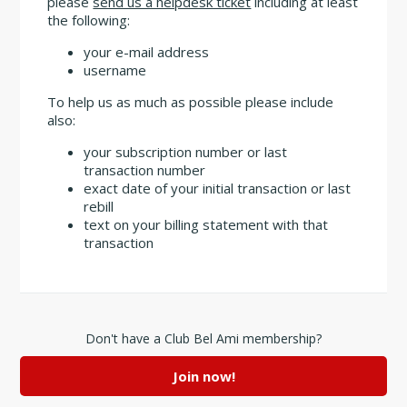
please
send us a helpdesk ticket
including at least
the following:
your e-mail address
username
To help us as much as possible please include
also:
your subscription number or last
transaction number
exact date of your initial transaction or last
rebill
text on your billing statement with that
transaction
Don't have a Club Bel Ami membership?
Join now!