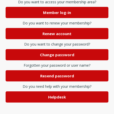
Do you want to access your membership area?
Member log-in
Do you want to renew your membership?
Renew account
Do you want to change your password?
Change password
Forgotten your password or user name?
Resend password
Do you need help with your membership?
Helpdesk