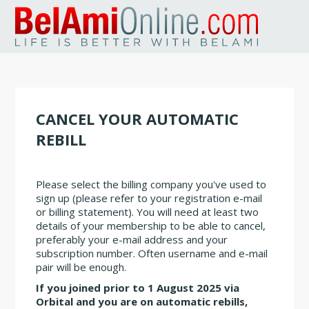
CANCEL YOUR AUTOMATIC
REBILL
Please select the billing company you've used to
sign up (please refer to your registration e-mail
or billing statement). You will need at least two
details of your membership to be able to cancel,
preferably your e-mail address and your
subscription number. Often username and e-mail
pair will be enough.
If you joined prior to 1 August 2025 via
Orbital and you are on automatic rebills,