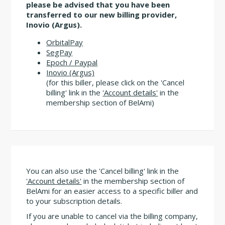
please be advised that you have been
transferred to our new billing provider,
Inovio (Argus).
OrbitalPay
SegPay
Epoch / Paypal
Inovio (Argus)
(for this biller, please click on the 'Cancel
billing' link in the
'Account details'
in the
membership section of BelAmi)
You can also use the 'Cancel billing' link in the
'Account details'
in the membership section of
BelAmi for an easier access to a specific biller and
to your subscription details.
If you are unable to cancel via the billing company,